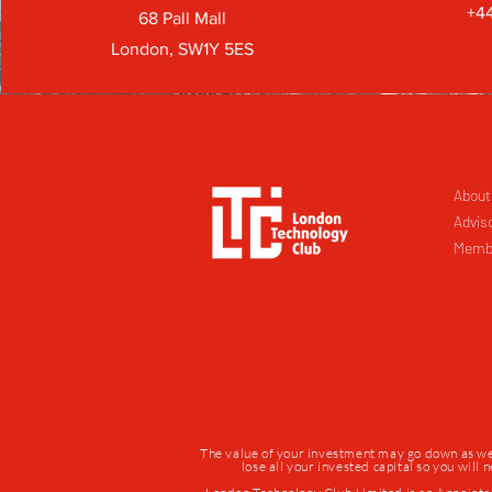
+44
68 Pall Mall
London, SW1Y 5ES
About
Advis
Memb
The value of your investment may go down as well 
lose all your invested capital so you will