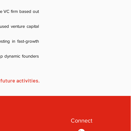
ge VC firm based out
cused venture capital
sting in fast-growth
top dynamic founders
future activities.
Connect