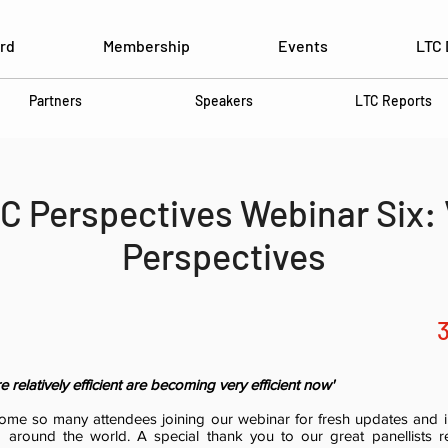
rd
Membership
Events
LTC 
Partners
Speakers
LTC Reports
C Perspectives Webinar Six:
Perspectives
relatively efficient are becoming very efficient now'
come so many attendees joining our webinar for fresh updates and i
m around the world. A special thank you to our great panellists re