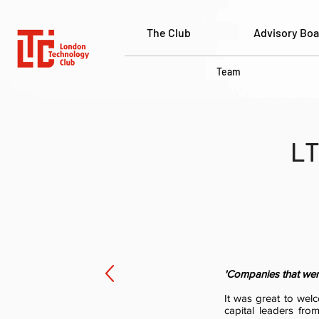
The Club
Advisory Boa
Team
LT
'Companies that were 
It was great to wel
capital leaders fro