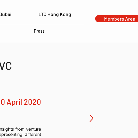
Dubai
LTC Hong Kong
Members Area
Press
 VC
30 April 2020
nsights from venture
presenting different