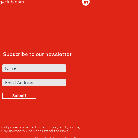
gyclub.com
Subscribe to our newsletter
Submit
s and projects are particularly risky and you may
ade by investors who understand the risks.