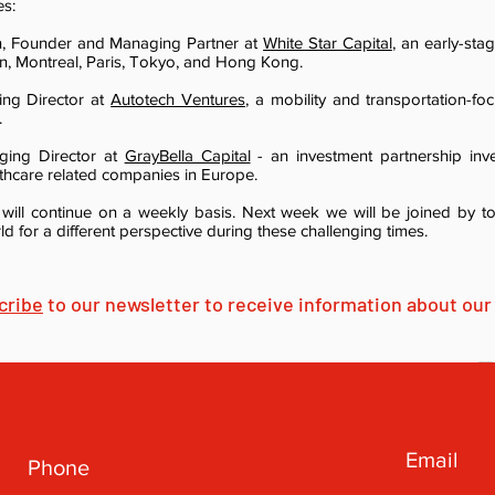
es:
in, Founder and Managing Partner at
White Star Capital
, an early-sta
, Montreal, Paris, Tokyo, and Hong Kong.
ing Director at
Autotech Ventures
, a mobility and transportation-fo
.
aging Director at
GrayBella Capital
- an investment partnership inve
thcare related companies in Europe.
will continue on a weekly basis. Next week we will be joined by 
d for a different perspective during these challenging times.
cribe
to our newsletter to receive information about our 
Email
Phone