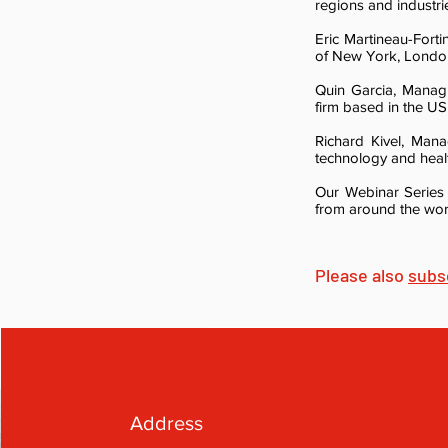
regions and industri
Eric Martineau-Fort
of New York, London
Quin Garcia, Manag
firm based in the US
Richard Kivel, Man
technology and heal
Our Webinar Series 
from around the worl
Please also
subs
Address