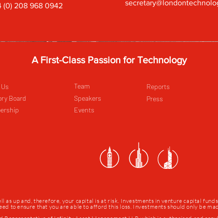
secretary@londontechnolo
 (0) 208 968 0942
A First-Class Passion for Technology
Team
 Us
Reports
ory Board
Speakers
Press
ership
Events
as up and, therefore, your capital is at risk. Investments in venture capital fund
 need to ensure that you are able to afford this loss. Investments should only be m