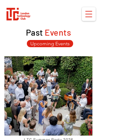
Past
Events
Upcoming Events