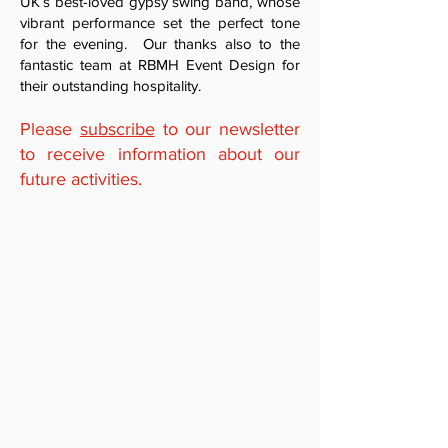
UK’s best-loved gypsy swing band, whose
vibrant performance set the perfect tone
for the evening. Our thanks also to the
fantastic team at RBMH Event Design for
their outstanding hospitality.
Please
subscribe
to our newsletter
to receive information about our
future activities.