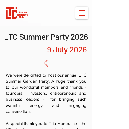
LTC Summer Party 2026
9 July 2026
We were delighted to host our annual LTC
Summer Garden Party. A huge thank you
to our wonderful members and friends -
founders, investors, entrepreneurs and
business leaders - for bringing such
warmth, energy and engaging
conversation.
A special thank you to Trio Manouche - the