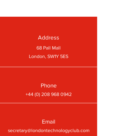
Address
68 Pall Mall
London, SW1Y 5ES
Phone
+44 (0) 208 968 0942
Email
secretary@londontechnologyclub.com