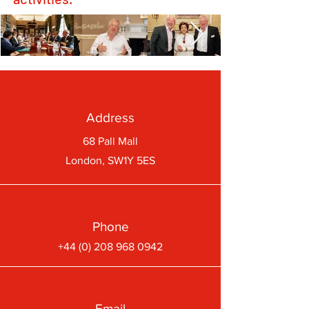
Address
68 Pall Mall
London, SW1Y 5ES
Phone
+44 (0) 208 968 0942
Email