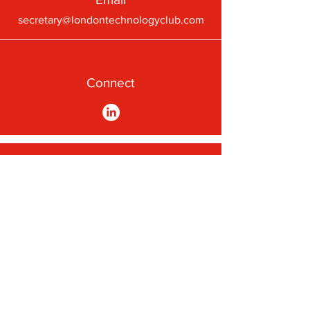
secretary@londontechnologyclub.com
Connect
A First-Class Passion for
Technology
Subscribe to our newsletter