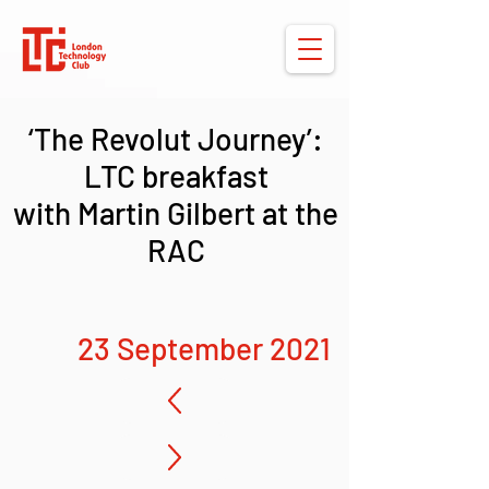
‘The Revolut Journey’:
LTC breakfast
with Martin Gilbert at the
RAC
23 September 2021