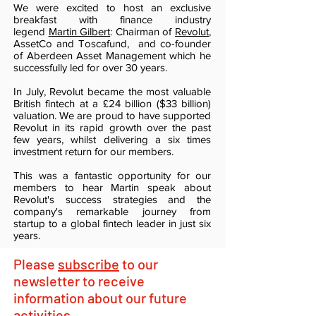
We were excited to host an exclusive
breakfast with finance industry
legend
Martin Gilbert
: Chairman of
Revolut
,
AssetCo and Toscafund, and co-founder
of Aberdeen Asset Management which he
successfully led for over 30 years.
In July, Revolut became the most valuable
British fintech at a £24 billion ($33 billion)
valuation. We are proud to have supported
Revolut in its rapid growth over the past
few years, whilst delivering a six times
investment return for our members.
This was a fantastic opportunity for our
members to hear Martin speak about
Revolut's success strategies and the
company's remarkable journey from
startup to a global fintech leader in just six
years.
Please
subscribe
to our
newsletter to receive
information about our future
activities.