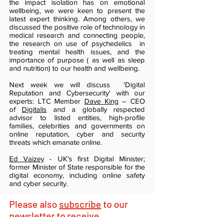
the impact isolation has on emotional
wellbeing, we were keen to present the
latest expert thinking. Among others, we
discussed the positive role of technology in
medical research and connecting people,
the research on use of psychedelics in
treating mental health issues, and the
importance of purpose ( as well as sleep
and nutrition) to our health and wellbeing.
Next week we will discuss 'Digital
Reputation and Cybersecurity' with our
experts: LTC Member
Dave King
– CEO
of
Digitalis
and a globally respected
advisor to listed entities, high-profile
families, celebrities and governments on
online reputation, cyber and security
threats which emanate online.
Ed Vaizey
- UK’s first Digital Minister;
former Minister of State responsible for the
digital economy, including online safety
and cyber security.
Please also
subscribe
to our
newsletter to receive