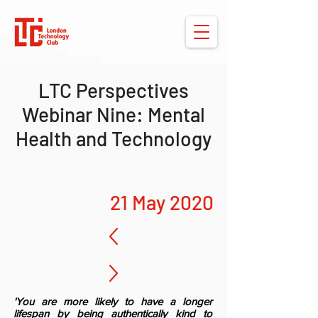
LTC Perspectives
Webinar Nine: Mental
Health and Technology
21 May 2020
'You are more likely to have a longer
lifespan by being authentically kind to