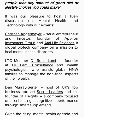
people than any amount of good diet or
lifestyle choices you could make'
It was our pleasure to host a lively
discussion on Mental Health and
Technology with our experts:
Christian Angermayer
– serial entrepreneur
and investor, founder of
Apeiron
Investment Group
and
Atai Life Sciences
, a
global biotech company on a mission to
heal mental health disorders.
LTC Member
Dr Ronit Lami
– founder
at
Dr Lami Consultancy
and wealth
psychologist who assists global HNW
families to manage the non-fiscal aspects
of their wealth.
Dan Murray-Serter
– host of UK’s top
business podcast
Secret Leaders
and co-
founder of
Heights
– a company focused
on enhancing cognitive performance
through smart supplements.
Given the rising mental health agenda and