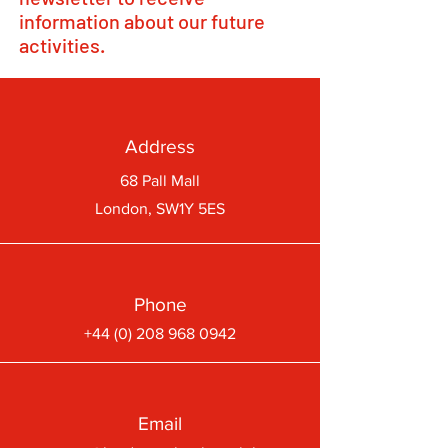
information about our future
activities.
Address
68 Pall Mall
London, SW1Y 5ES
Phone
+44 (0) 208 968 0942
Email