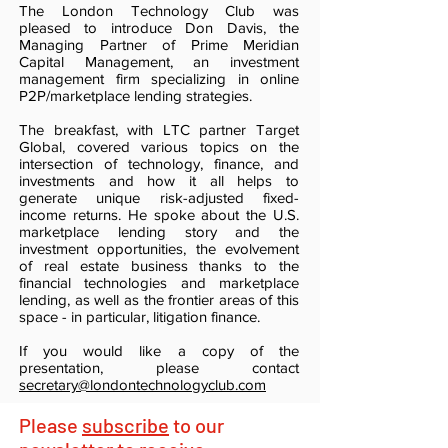
The London Technology Club was
pleased to introduce Don Davis, the
Managing Partner of Prime Meridian
Capital Management, an investment
management firm specializing in online
P2P/marketplace lending strategies.
The breakfast, with LTC partner Target
Global, covered various topics on the
intersection of technology, finance, and
investments and how it all helps to
generate unique risk-adjusted fixed-
income returns. He spoke about the U.S.
marketplace lending story and the
investment opportunities, the evolvement
of real estate business thanks to the
financial technologies and marketplace
lending, as well as the frontier areas of this
space - in particular, litigation finance.
If you would like a copy of the
presentation, please contact
secretary@londontechnologyclub.com
Please
subscribe
to our