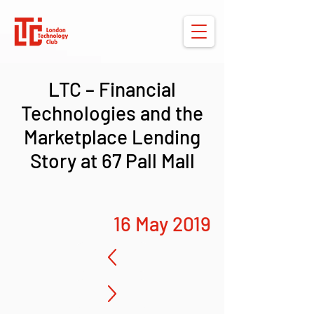
LTC – Financial
Technologies and the
Marketplace Lending
Story at 67 Pall Mall
16 May 2019