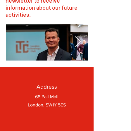
newsletter to receive
information about our future
activities.
Address
68 Pall Mall
London, SW1Y 5ES