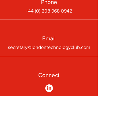
Phone
+44 (0) 208 968 0942
Email
secretary@londontechnologyclub.com
Connect
A First-Class Passion for
Technology