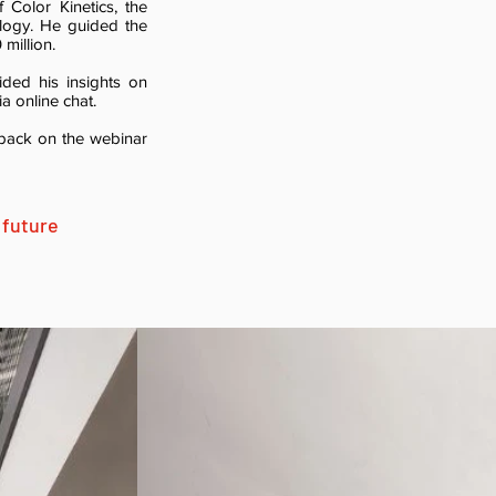
 Color Kinetics, the
ology. He guided the
million.
ided his insights on
a online chat.
edback on the webinar
 future