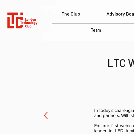
The Club
Advisory Boa
Team
LTC W
In today’s challeng
and partners. With st
For our first webi
leader in LED lumin