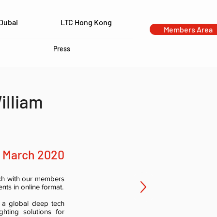
Dubai
LTC Hong Kong
Members Area
Press
illiam
9 March 2020
uch with our members
nts in online format.
 a global deep tech
ghting solutions for