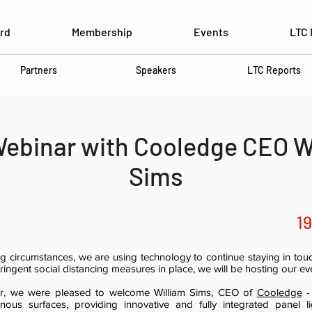
rd
Membership
Events
LTC 
Partners
Speakers
LTC Reports
ebinar with Cooledge CEO W
Sims
1
ing circumstances, we are using technology to continue staying in to
ringent social distancing measures in place, we will be hosting our eve
nar, we were pleased to welcome William Sims, CEO of
Cooledge
-
ous surfaces, providing innovative and fully integrated panel li