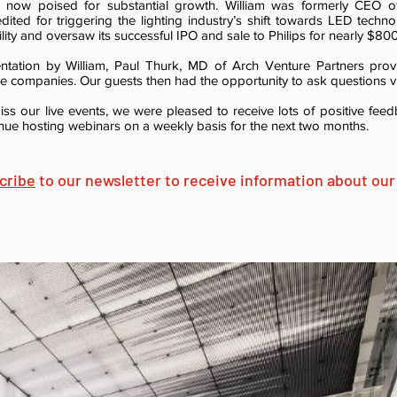
n, now poised for substantial growth. William was formerly CEO of
dited for triggering the lighting industry’s shift towards LED techn
ity and oversaw its successful IPO and sale to Philips for nearly $800 
ntation by William, Paul Thurk, MD of Arch Venture Partners prov
ive companies. Our guests then had the opportunity to ask questions vi
iss our live events, we were pleased to receive lots of positive fe
inue hosting webinars on a weekly basis for the next two months.
cribe
to our newsletter to receive information about our