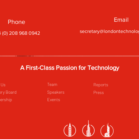
Email
Phone
secretary@londontechnolo
 (0) 208 968 0942
A First-Class Passion for Technology
Team
 Us
Reports
ory Board
Speakers
Press
ership
Events