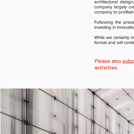
architectural desig
company largely cre
company to profitabil
Following the prese
investing in innovat
While we certainly m
format and will cont
Please also
subs
activities.