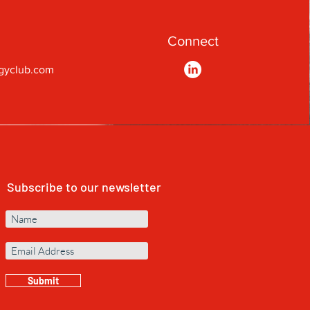
Connect
gyclub.com
Subscribe to our newsletter
Submit