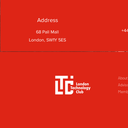
Address
+44
68 Pall Mall
London, SW1Y 5ES
About
Advis
Memb