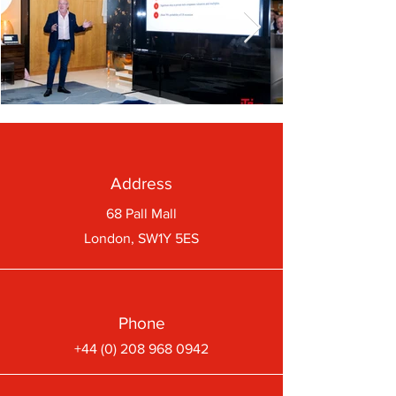
Address
68 Pall Mall
London, SW1Y 5ES
Phone
+44 (0) 208 968 0942