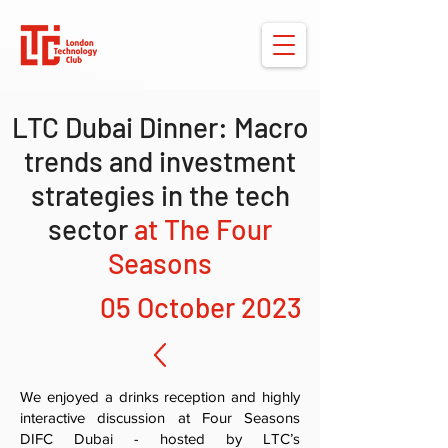
LTC Dubai Dinner: Macro
trends and investment
strategies in the tech
sector
at The Four
Seasons
05 October 2023
We enjoyed a drinks reception and highly
interactive discussion at Four Seasons
DIFC Dubai - hosted by LTC’s