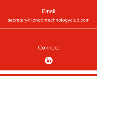
Email
secretary@londontechnologyclub.com
Connect
A First-Class Passion for
Technology
Subscribe to our newsletter