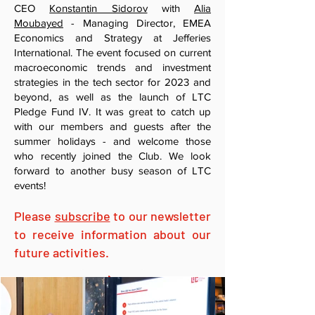
CEO
Konstantin Sidorov
with
Alia
Moubayed
- Managing Director, EMEA
Economics and Strategy at Jefferies
International. The event focused on current
macroeconomic trends and investment
strategies in the tech sector for 2023 and
beyond, as well as the launch of LTC
Pledge Fund IV. It was great to catch up
with our members and guests after the
summer holidays - and welcome those
who recently joined the Club. We look
forward to another busy season of LTC
events!
Please
subscribe
to our newsletter
to receive information about our
future activities.