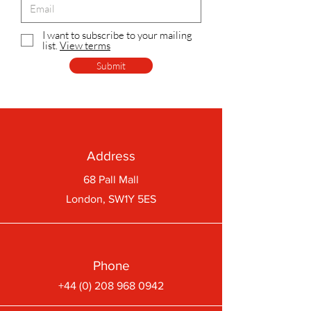
I want to subscribe to your mailing
list.
View terms
Submit
Address
68 Pall Mall
London, SW1Y 5ES
Phone
+44 (0) 208 968 0942