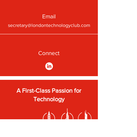
Email
secretary@londontechnologyclub.com
Connect
A First-Class Passion for
Technology