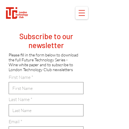
Subscribe to our
newsletter
Please fill in the form below to download
the full Future Technology Series -
Wine white paper and to subscribe to
London Technology Club newsletters
First Name
Last Name
Email