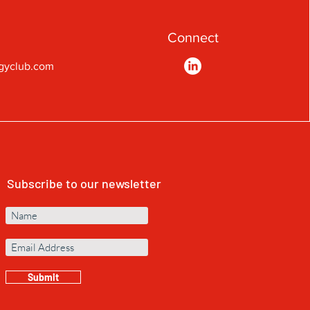
Connect
gyclub.com
Subscribe to our newsletter
Submit