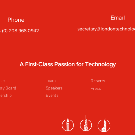
Email
Phone
secretary@londontechnolo
 (0) 208 968 0942
A First-Class Passion for Technology
Team
 Us
Reports
ory Board
Speakers
Press
ership
Events