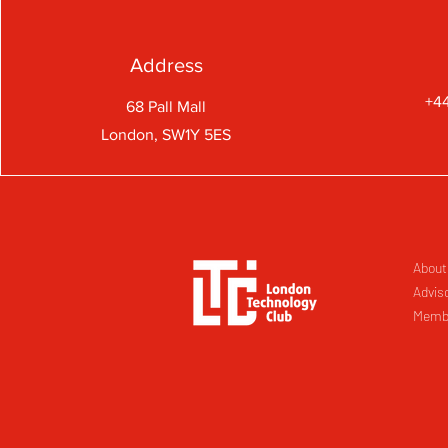
Address
+44
68 Pall Mall
London, SW1Y 5ES
About
Advis
Memb