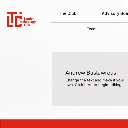
The Club
Advisory Boa
Team
Andrew Bastawrous
Change the text and make it your
own. Click here to begin editing.