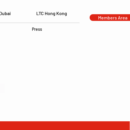
Dubai
LTC Hong Kong
Members Area
Press