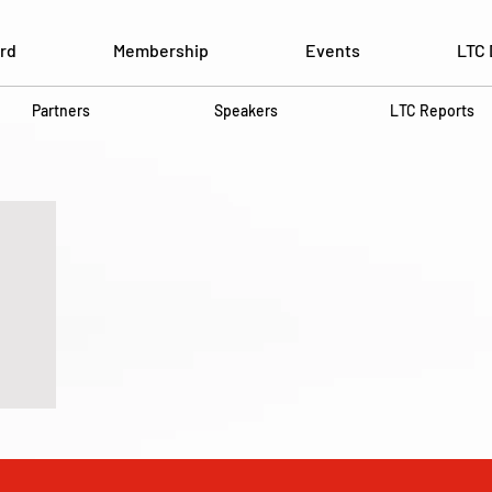
rd
Membership
Events
LTC 
Partners
Speakers
LTC Reports