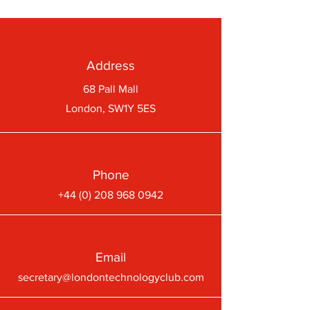
Address
68 Pall Mall
London, SW1Y 5ES
Phone
+44 (0) 208 968 0942
Email
secretary@londontechnologyclub.com