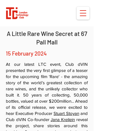
A Little Rare Wine Secret at 67
Pall Mall
15 February 2024
At our latest LTC event, Club dVIN
presented the very first glimpse of a teaser
for the upcoming film ‘Rare' - the amazing
story of the world’s greatest collection of
rare wines, and the unlikely collector who
built it. 50 years of collecting, 50,000
bottles, valued at over $200million... Ahead
of its official release, we were excited to
hear Executive Producer
Stuart Stoyan
and
Club dVIN Co-founder
Jana Kreilein
reveal
the project, share stories around this