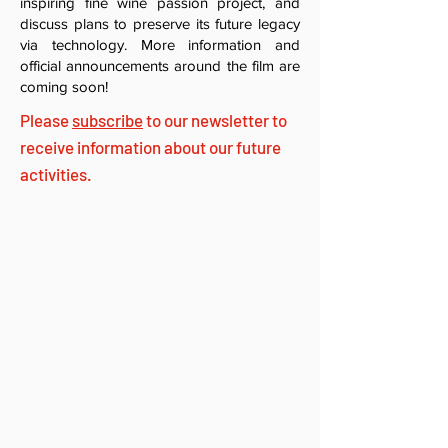
inspiring fine wine passion project, and
discuss plans to preserve its future legacy
via technology. More information and
official announcements around the film are
coming soon!
Please
subscribe
to our newsletter to
receive information about our future
activities.