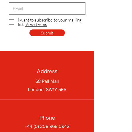
I want to subscribe to your mailing
list.
View terms
Submit
Address
68 Pall Mall
London, SW1Y 5ES
Phone
+44 (0) 208 968 0942