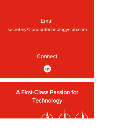
Email
secretary@londontechnologyclub.com
Connect
A First-Class Passion for
Technology