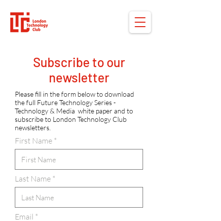
Subscribe to our
newsletter
Please fill in the form below to download
the full Future Technology Series -
Technology & Media white paper and to
subscribe to London Technology Club
newsletters.
First Name
Last Name
Email