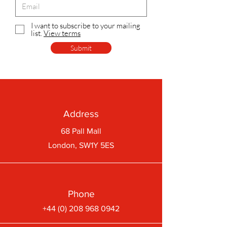
I want to subscribe to your mailing
list.
View terms
Submit
Address
68 Pall Mall
London, SW1Y 5ES
Phone
+44 (0) 208 968 0942