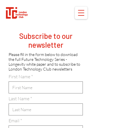
Subscribe to our
newsletter
Please fill in the form below to download
the full Future Technology Series -
Longevity white paper and to subscribe to
London Technology Club newsletters
First Name
Last Name
Email