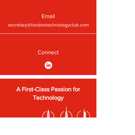
Email
secretary@londontechnologyclub.com
Connect
A First-Class Passion for
Technology