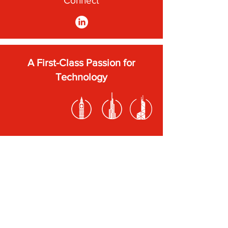
Connect
A First-Class Passion for
Technology
Subscribe to our newsletter
Submit