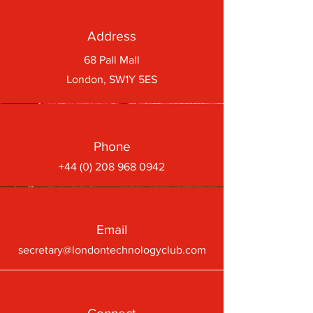
Address
68 Pall Mall
London, SW1Y 5ES
Phone
+44 (0) 208 968 0942
Email
secretary@londontechnologyclub.com