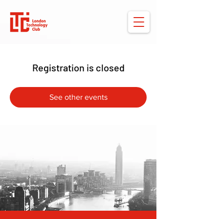
Registration is closed
See other events