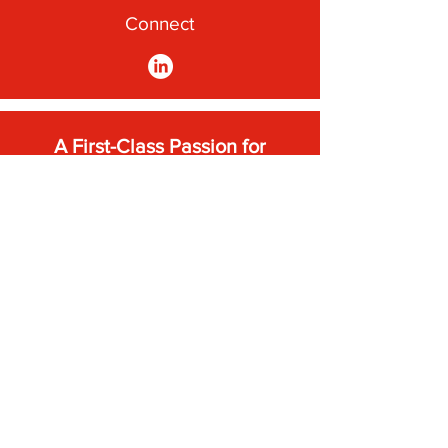
Connect
A First-Class Passion for
Technology
Subscribe to our newsletter
Submit