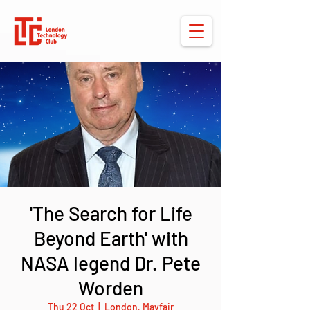
'The Search for Life
Beyond Earth' with
NASA legend Dr. Pete
Worden
Thu 22 Oct
  |  
London, Mayfair