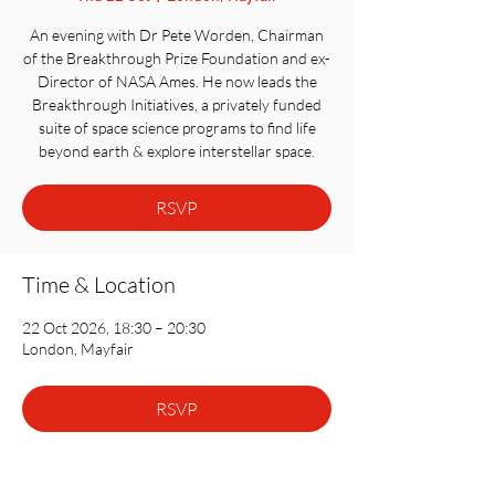
An evening with Dr Pete Worden, Chairman
of the Breakthrough Prize Foundation and ex-
Director of NASA Ames. He now leads the
Breakthrough Initiatives, a privately funded
suite of space science programs to find life
beyond earth & explore interstellar space.
RSVP
Time & Location
22 Oct 2026, 18:30 – 20:30
London, Mayfair
RSVP