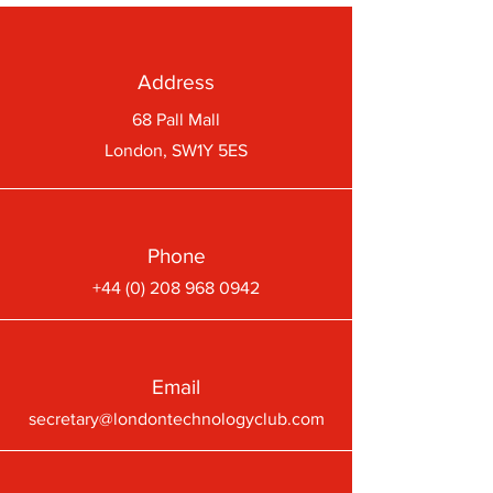
Address
68 Pall Mall
London, SW1Y 5ES
Phone
+44 (0) 208 968 0942
Email
secretary@londontechnologyclub.com