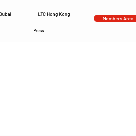
Dubai
LTC Hong Kong
Members Area
Press