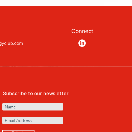
Connect
gyclub.com
Subscribe to our newsletter