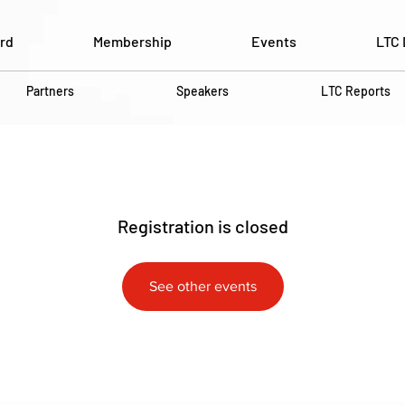
rd
Membership
Events
LTC 
Partners
Speakers
LTC Reports
Registration is closed
See other events