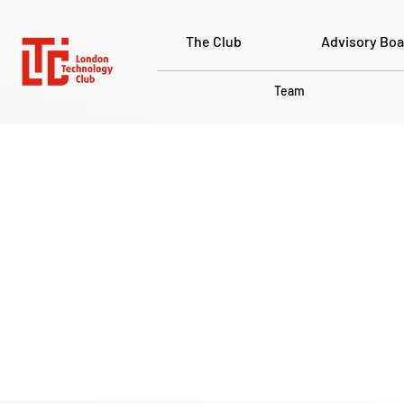
The Club
Advisory Boa
Team