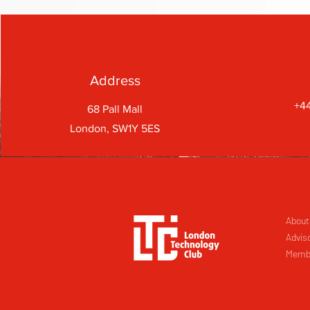
Address
+44
68 Pall Mall
London, SW1Y 5ES
About
Advis
Memb