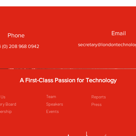
Email
Phone
secretary@londontechnolo
 (0) 208 968 0942
A First-Class Passion for Technology
Team
 Us
Reports
ory Board
Speakers
Press
ership
Events