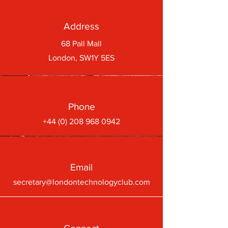
Address
68 Pall Mall
London, SW1Y 5ES
Phone
+44 (0) 208 968 0942
Email
secretary@londontechnologyclub.com