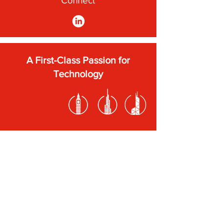
Connect
A First-Class Passion for
Technology
Subscribe to our newsletter
Submit