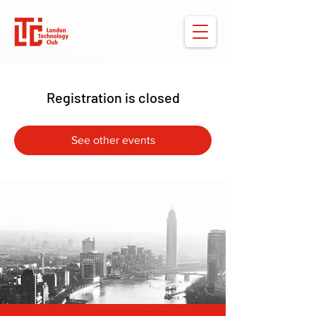
Registration is closed
See other events