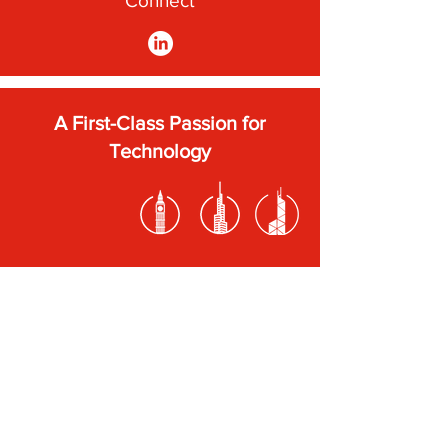
Connect
A First-Class Passion for
Technology
Subscribe to our newsletter
Submit