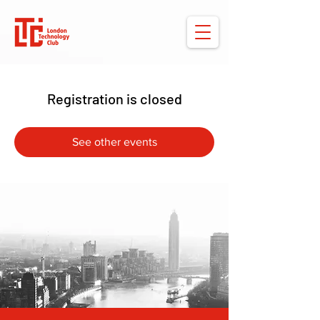
Registration is closed
See other events