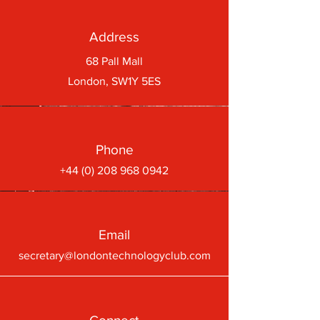
Address
68 Pall Mall
London, SW1Y 5ES
Phone
+44 (0) 208 968 0942
Email
secretary@londontechnologyclub.com