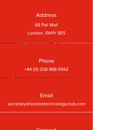
Address
68 Pall Mall
London, SW1Y 5ES
Phone
+44 (0) 208 968 0942
Email
secretary@londontechnologyclub.com