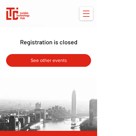
Registration is closed
See other events