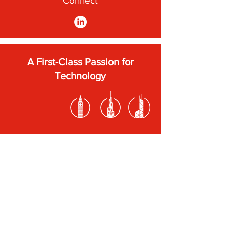
Connect
A First-Class Passion for
Technology
Subscribe to our newsletter
Submit