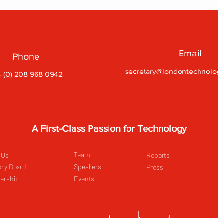
Email
Phone
secretary@londontechnolo
 (0) 208 968 0942
A First-Class Passion for Technology
Team
 Us
Reports
ory Board
Speakers
Press
ership
Events