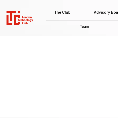
The Club
Advisory Boa
Team