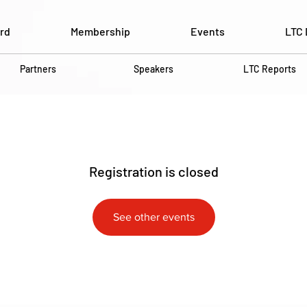
rd
Membership
Events
LTC 
Partners
Speakers
LTC Reports
Registration is closed
See other events