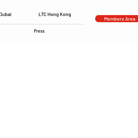
Dubai
LTC Hong Kong
Members Area
Press