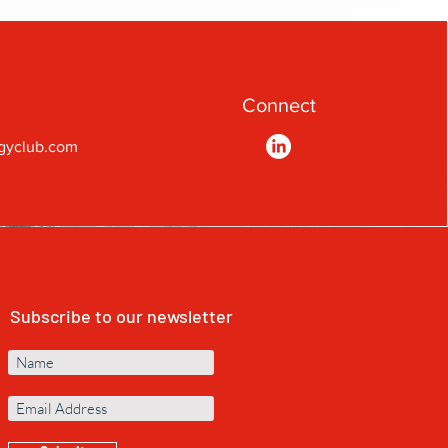
Connect
gyclub.com
Subscribe to our newsletter