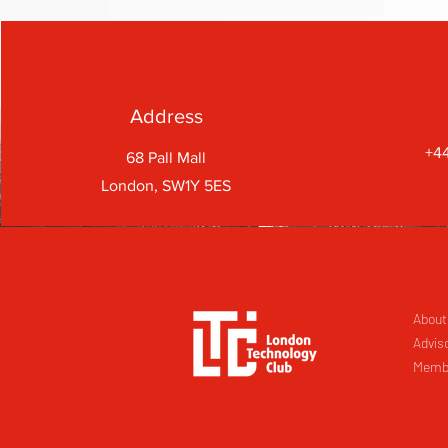
Address
+44
68 Pall Mall
London, SW1Y 5ES
About
Advis
Memb