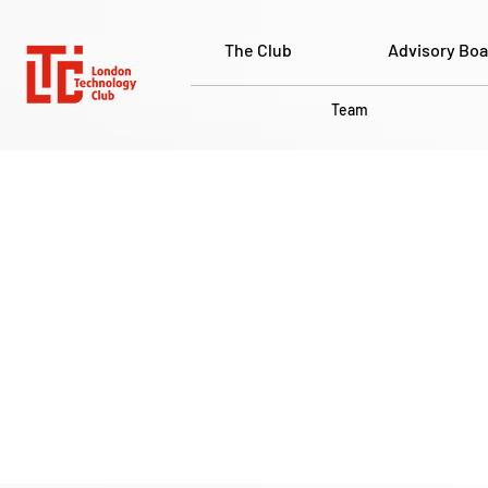
The Club
Advisory Boa
Team