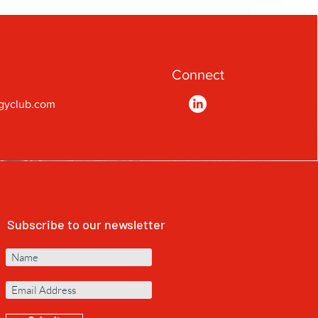
Connect
gyclub.com
Subscribe to our newsletter