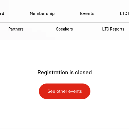
rd
Membership
Events
LTC 
Partners
Speakers
LTC Reports
Registration is closed
See other events