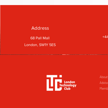
Address
+44
68 Pall Mall
London, SW1Y 5ES
About
Advis
Memb