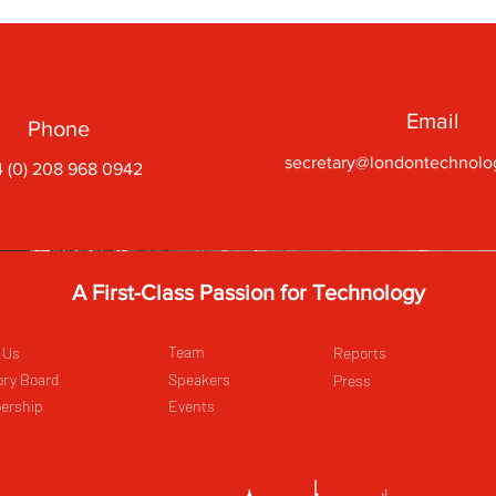
Email
Phone
secretary@londontechnolo
 (0) 208 968 0942
A First-Class Passion for Technology
Team
 Us
Reports
ory Board
Speakers
Press
ership
Events