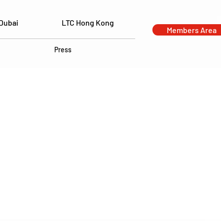
Dubai
LTC Hong Kong
Members Area
Press