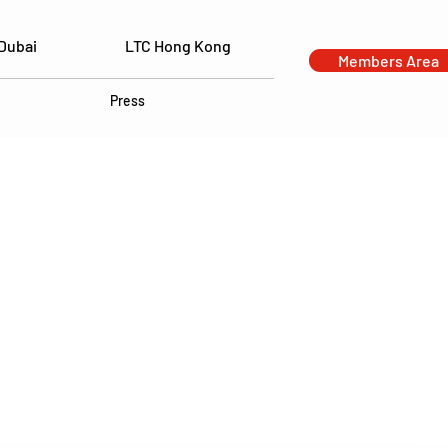
Dubai
LTC Hong Kong
Members Area
Press