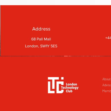
Address
+44
68 Pall Mall
London, SW1Y 5ES
About
Advis
Memb