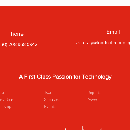
Email
Phone
secretary@londontechnolo
 (0) 208 968 0942
A First-Class Passion for Technology
Team
 Us
Reports
ory Board
Speakers
Press
ership
Events