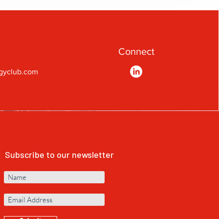
Connect
gyclub.com
Subscribe to our newsletter