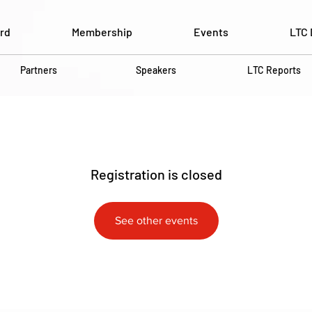
rd
Membership
Events
LTC 
Partners
Speakers
LTC Reports
Registration is closed
See other events