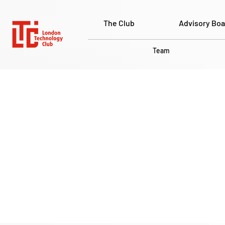
The Club
Advisory Boa
Team