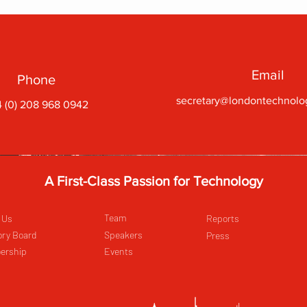
Email
Phone
secretary@londontechnolo
 (0) 208 968 0942
A First-Class Passion for Technology
Team
 Us
Reports
ory Board
Speakers
Press
ership
Events