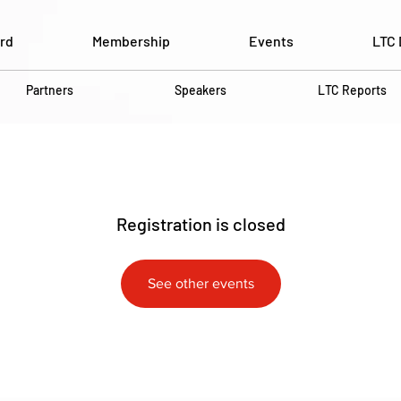
rd
Membership
Events
LTC 
Partners
Speakers
LTC Reports
Registration is closed
See other events