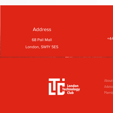
Address
+44
68 Pall Mall
London, SW1Y 5ES
About
Advis
Memb