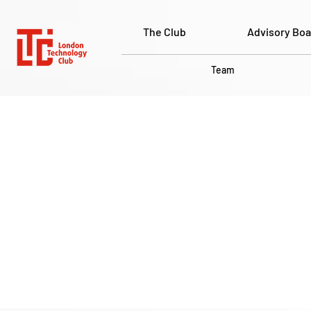
The Club
Advisory Boa
Team