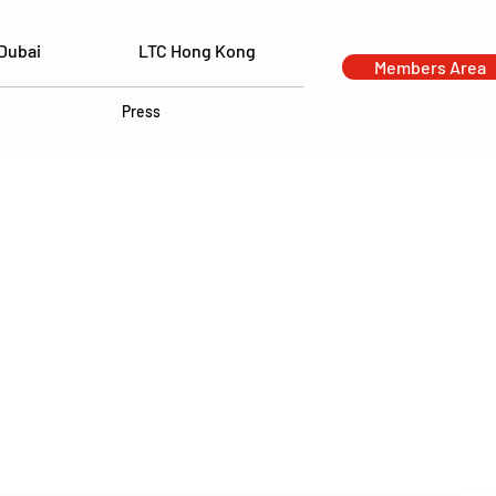
Dubai
LTC Hong Kong
Members Area
Press