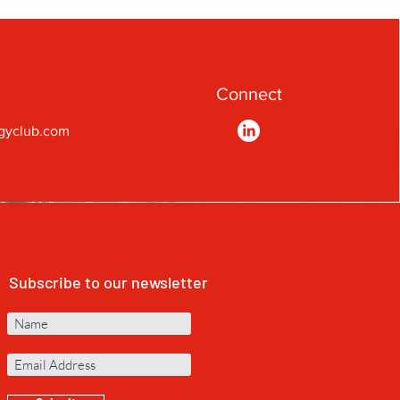
Connect
gyclub.com
Subscribe to our newsletter