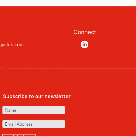
Connect
gyclub.com
Subscribe to our newsletter