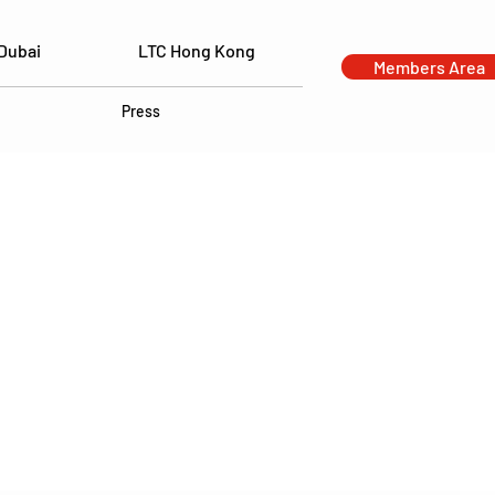
Dubai
LTC Hong Kong
Members Area
Press