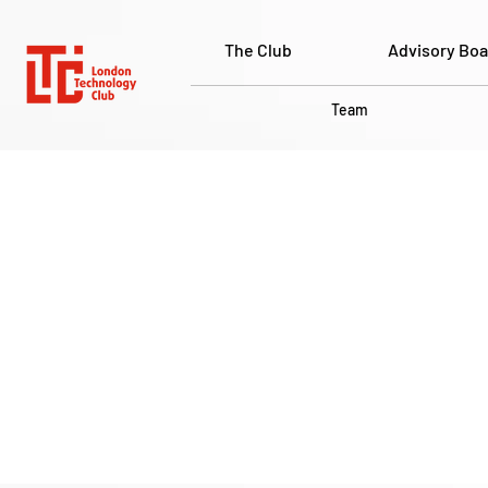
The Club
Advisory Boa
Team