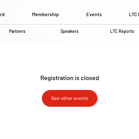
rd
Membership
Events
LTC 
Partners
Speakers
LTC Reports
Registration is closed
See other events