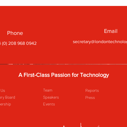
Email
Phone
secretary@londontechnolo
 (0) 208 968 0942
A First-Class Passion for Technology
Team
 Us
Reports
ory Board
Speakers
Press
ership
Events