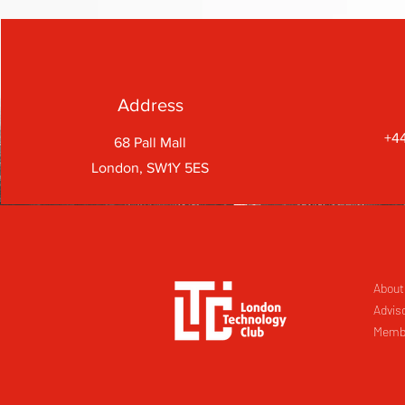
Address
+44
68 Pall Mall
London, SW1Y 5ES
About
Advis
Memb