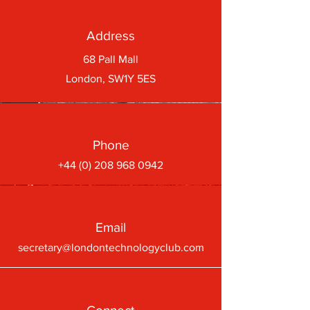
Address
68 Pall Mall
London, SW1Y 5ES
Phone
+44 (0) 208 968 0942
Email
secretary@londontechnologyclub.com