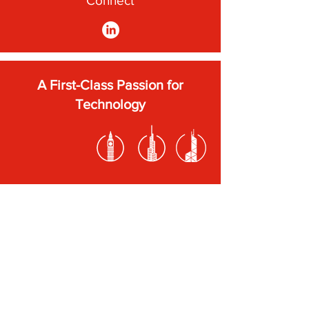
Connect
A First-Class Passion for
Technology
Subscribe to our newsletter
Submit