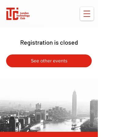
Registration is closed
See other events