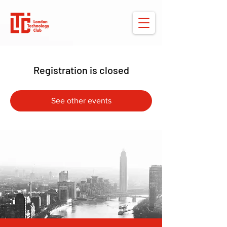
Registration is closed
See other events