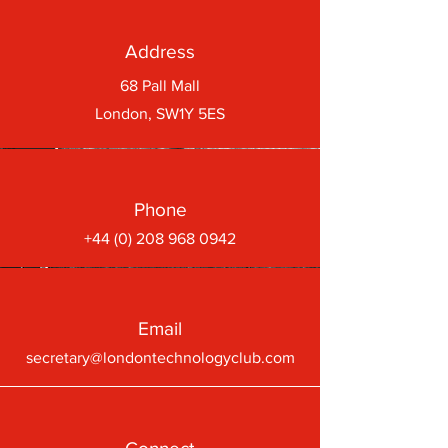
Address
68 Pall Mall
London, SW1Y 5ES
Phone
+44 (0) 208 968 0942
Email
secretary@londontechnologyclub.com