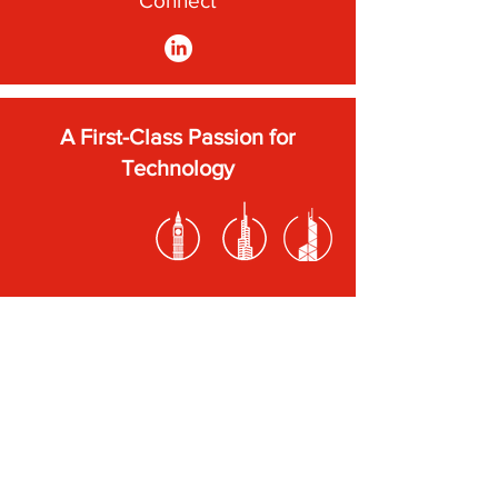
Connect
A First-Class Passion for
Technology
Subscribe to our newsletter
Submit