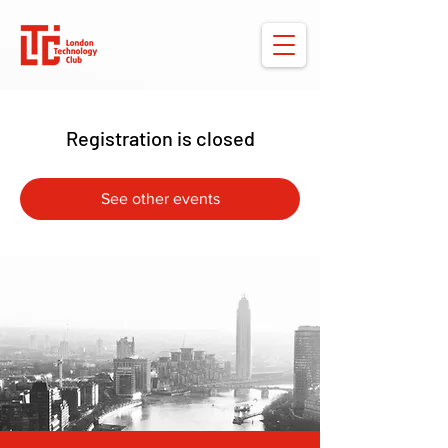
Registration is closed
See other events