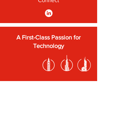
Connect
A First-Class Passion for
Technology
Subscribe to our newsletter
Submit