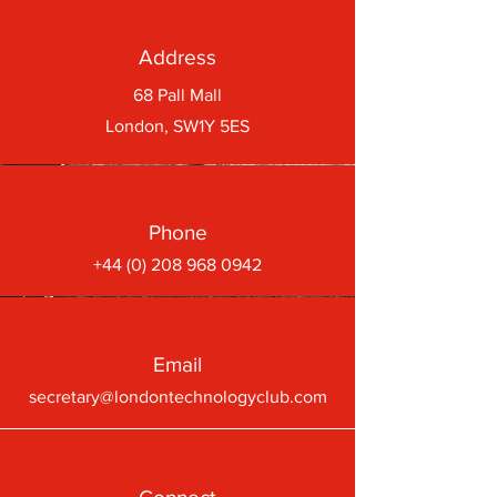
Address
68 Pall Mall
London, SW1Y 5ES
Phone
+44 (0) 208 968 0942
Email
secretary@londontechnologyclub.com