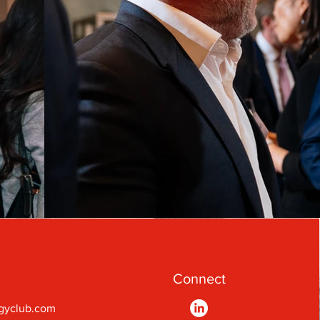
Connect
gyclub.com