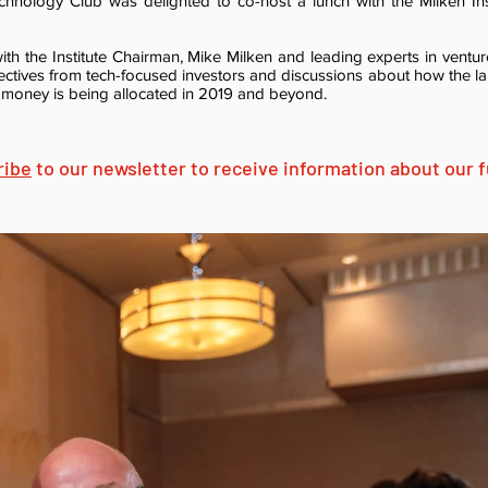
nology Club was delighted to co-host a lunch with the Milken In
th the Institute Chairman, Mike Milken and leading experts in ventur
ectives from tech-focused investors and discussions about how the l
 money is being allocated in 2019 and beyond.
ribe
to our newsletter to receive information about our fu