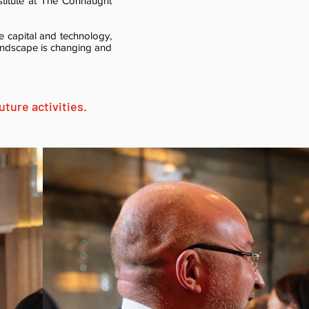
stitute at The Connaught
e capital and technology,
andscape is changing and
ture activities.