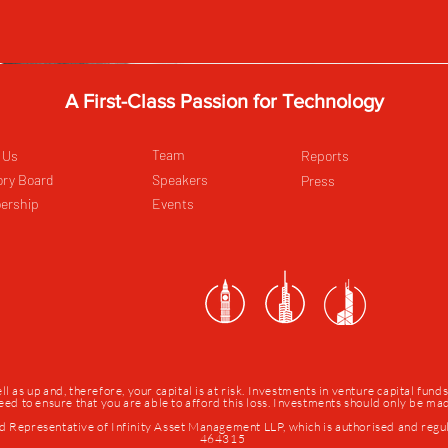
A First-Class Passion for Technology
Team
 Us
Reports
ory Board
Speakers
Press
ership
Events
as up and, therefore, your capital is at risk. Investments in venture capital fund
 need to ensure that you are able to afford this loss. Investments should only be m
d Representative of Infinity Asset Management LLP, which is authorised and regu
464315