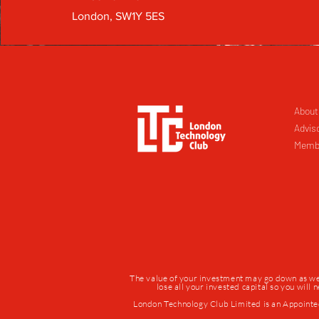
London, SW1Y 5ES
About
Advis
Memb
The value of your investment may go down as well 
lose all your invested capital so you will
London Technology Club Limited is an Appointe