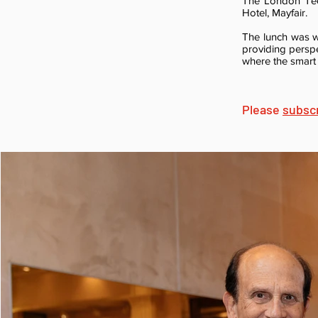
The London Tech
Hotel, Mayfair.
The lunch was wi
providing persp
where the smart
Please
subsc