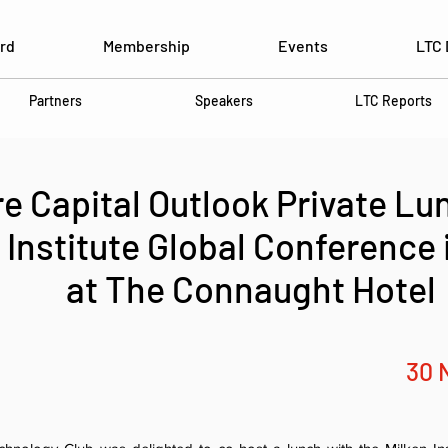
rd
Membership
Events
LTC 
Partners
Speakers
LTC Reports
e Capital Outlook Private Lu
 Institute Global Conference
at The Connaught Hotel
30 