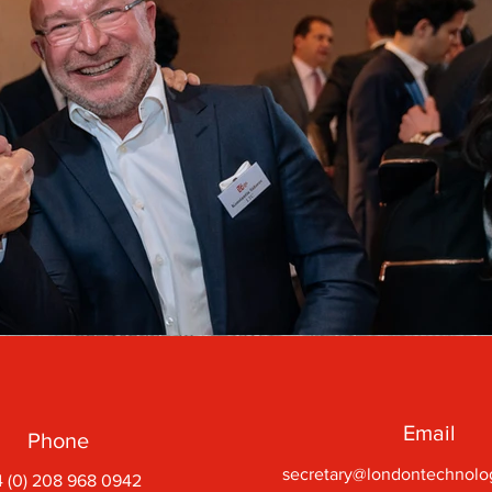
Email
Phone
secretary@londontechnolo
 (0) 208 968 0942