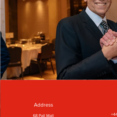
Address
+44
68 Pall Mall