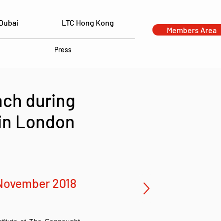
Dubai
LTC Hong Kong
Members Area
Press
nch during
 in London
November 2018