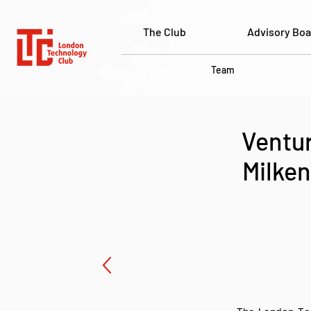
The Club
Advisory Boa
Team
Ventur
Milken