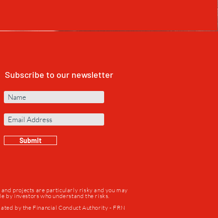
Subscribe to our newsletter
Submit
s and projects are particularly risky and you may
ade by investors who understand the risks.
lated by the Financial Conduct Authority - FRN