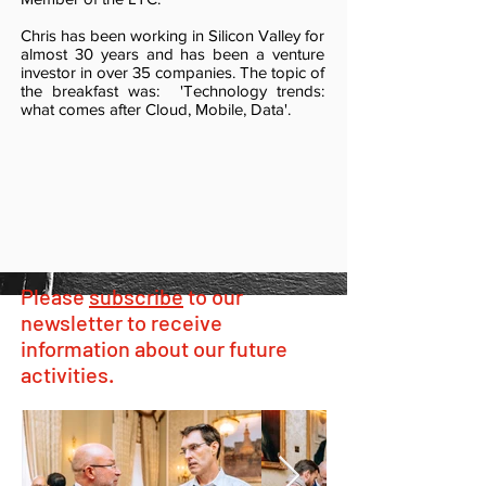
Chris has been working in Silicon Valley for
almost 30 years and has been a venture
investor in over 35 companies. The topic of
the breakfast was: 'Technology trends:
what comes after Cloud, Mobile, Data'.
Please
subscribe
to our
newsletter to receive
information about our future
activities.