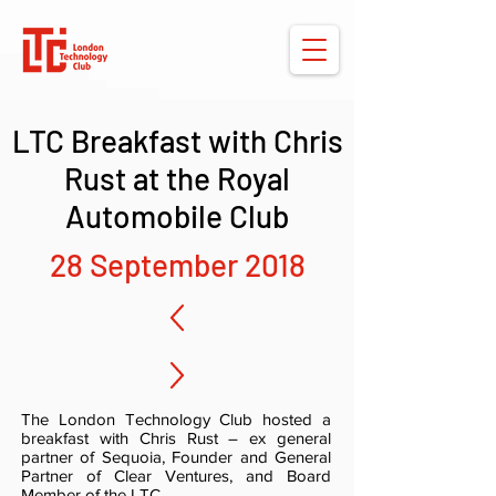
LTC Breakfast with Chris
Rust at the Royal
Automobile Club
28 September 2018
The London Technology Club hosted a
breakfast with Chris Rust – ex general
partner of Sequoia, Founder and General
Partner of Clear Ventures, and Board
Member of the LTC.