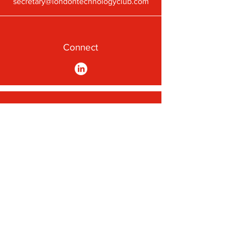
secretary@londontechnologyclub.com
Connect
A First-Class Passion for
Technology
Subscribe to our newsletter