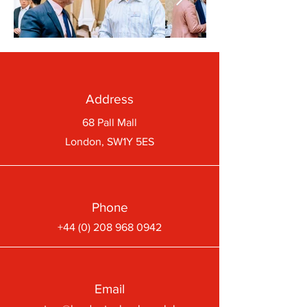
Address
68 Pall Mall
London, SW1Y 5ES
Phone
+44 (0) 208 968 0942
Email