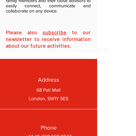
family members and their close advisors to
easily connect, communicate and
collaborate on any device.
Please also
subscribe
to our
newsletter to receive information
about our future activities.
Address
68 Pall Mall
London, SW1Y 5ES
Phone