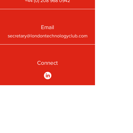
+44 (0) 208 968 0942
Email
secretary@londontechnologyclub.com
Connect
A First-Class Passion for
Technology