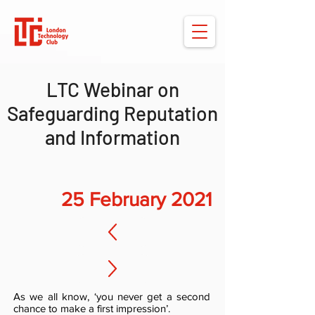
LTC Webinar on
Safeguarding Reputation
and Information
25 February 2021
As we all know, ‘you never get a second
chance to make a first impression’.