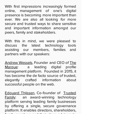
With first impressions increasingly formed
online, management of one’s digital
presence is becoming more important than
ever. We are also all looking for more
secure and trusted ways to share sensitive
and important information amongst our
peers, family and stakeholders.
With this in mind, we were pleased to
discuss the latest technology tools
assisting our members, families and
partners with our speakers:
Andrew Wessels
, Founder and CEO of
The
Marque
: a leading digital profile
management platform. Founded in 2015, it
has become the de facto source of trusted,
elegantly crafted information about
successful people on the web.
Edouard Thijssen
, Co-founder of
Trusted
Family
: an award-winning technology
platform serving leading family businesses
by offering a single, secure governance
platform. It enables directors, shareholders,