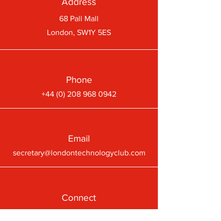
Address
68 Pall Mall
London, SW1Y 5ES
Phone
+44 (0) 208 968 0942
Email
secretary@londontechnologyclub.com
Connect