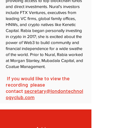
providing access to top blockchain funds
and direct investments. Nural's investors
include FTX Ventures, executives from
leading VC firms, global family offices,
HNWs, and crypto natives like Kenetic
Capital. Rabia began personally investing
in crypto in 2017; she is excited about the
power of Web3 to build community and
financial independence for a wide swathe
of the world. Prior to Nural, Rabia worked
at Morgan Stanley, Mubadala Capital, and
Coatue Management.
If you would like to view the
recording please
contact
secretary@londontechnol
ogyclub.com