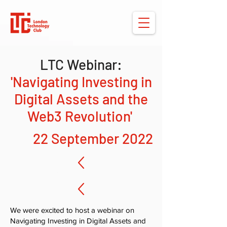
LTC Webinar:
'Navigating Investing in
Digital Assets and the
Web3 Revolution'
22 September 2022
We were excited to host a webinar on
Navigating Investing in Digital Assets and