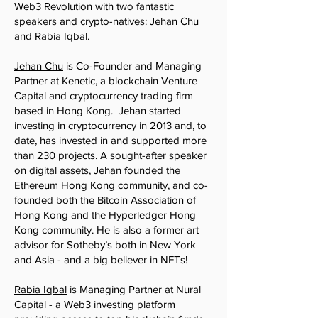
Web3 Revolution with two fantastic
speakers and crypto-natives: Jehan Chu
and Rabia Iqbal.
Jehan Chu
is Co-Founder and Managing
Partner at Kenetic, a blockchain Venture
Capital and cryptocurrency trading firm
based in Hong Kong. Jehan started
investing in cryptocurrency in 2013 and, to
date, has invested in and supported more
than 230 projects. A sought-after speaker
on digital assets, Jehan founded the
Ethereum Hong Kong community, and co-
founded both the Bitcoin Association of
Hong Kong and the Hyperledger Hong
Kong community. He is also a former art
advisor for Sotheby’s both in New York
and Asia - and a big believer in NFTs!
Rabia Iqbal
is Managing Partner at Nural
Capital - a Web3 investing platform