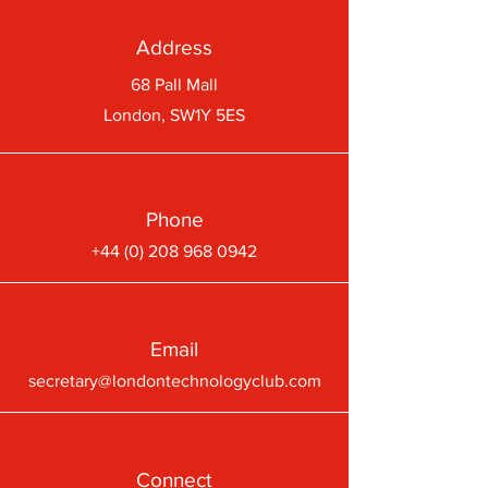
Address
68 Pall Mall
London, SW1Y 5ES
Phone
+44 (0) 208 968 0942
Email
secretary@londontechnologyclub.com
Connect