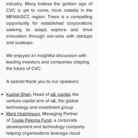
industry. Many believe the golden age of
CVC is yet to come, most notably in the
MENA/GCC region. There is a compelling
opportunity for established corporations
seeking to adapt, explore and drive
innovation through win-wins with startups
and scaleups.
We enjoyed an insightful discussion with
leading investors and companies shaping
the future of CVC.
A special thank you to our speakers:
Kushal Shah
, Head of
e& capital
, the
venture capital arm of e&, the global
technology and investment group
Mark Hutchinson
, Managing Partner
of
Tquila Paloma Fund
, a corporate
development and technology company
helping organisations leverage cloud