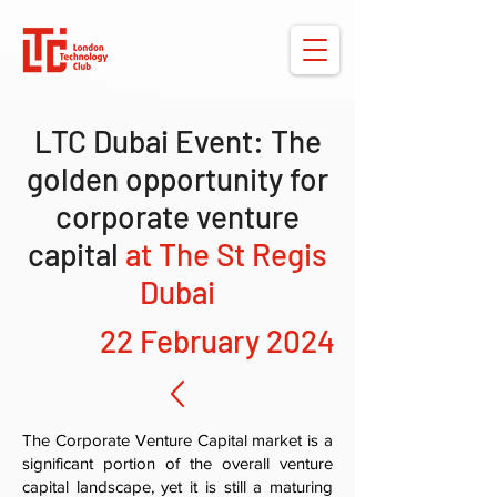
LTC Dubai Event: The
golden opportunity for
corporate venture
capital
at The St Regis
Dubai
22 February 2024
The Corporate Venture Capital market is a
significant portion of the overall venture
capital landscape, yet it is still a maturing