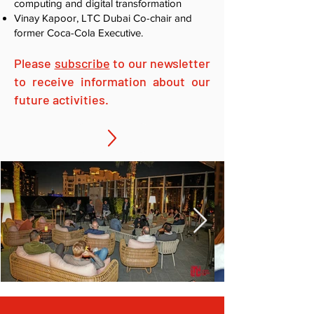
computing and digital transformation
Vinay Kapoor, LTC Dubai Co-chair and
former Coca-Cola Executive.
Please
subscribe
to our newsletter
to receive information about our
future activities.