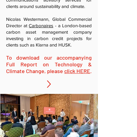
clients around sustainability and climate.
Nicolas Westermann, Global Commercial
Director at
Carbonaires
- a London-based
carbon asset management company
investing in carbon credit projects for
clients such as Klarna and HUSK.
To download our accompanying
Full Repo
rt on Technol
o
gy &
Climate Change, please
clic
k HERE
.