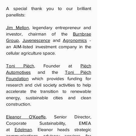
A special thank you to our brilliant
panellists:
Jim Mellon
, legendary entrepreneur and
investor, chairman of the
Burnbrae
Group
,
Juvenescence
and
Agronomics
-
an AIM-listed investment company in the
cellular agriculture space.
Toni Piëch
, Founder at
Piëch
Automotives
and the
Toni Piëch
Foundation
which provides funding for
research and civil society activities to help
accelerate the transition to renewable
energy, sustainable cities and clean
construction.
Eleanor O'Keeffe
, Senior Director,
Corporate Sustainability, EMEA
at
Edelman
. Eleanor heads strategic
communications advisory services for