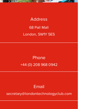
Address
68 Pall Mall
London, SW1Y 5ES
Phone
+44 (0) 208 968 0942
Email
secretary@londontechnologyclub.com