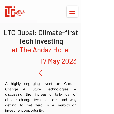
LTC Dubai: Climate-first
Tech Investing
at The Andaz Hotel
17 May 2023
A highly engaging event on ‘Climate
Change & Future Technologies’ –
discussing the increasing tailwinds of
climate change tech solutions and why
getting to net zero is a multi-trillion
investment opportunity.