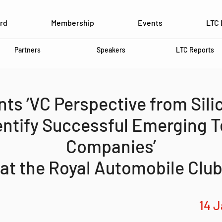
rd
Membership
Events
LTC 
Partners
Speakers
LTC Reports
ts ‘VC Perspective from Silic
entify Successful Emerging 
Companies’
at the Royal Automobile Clu
14 