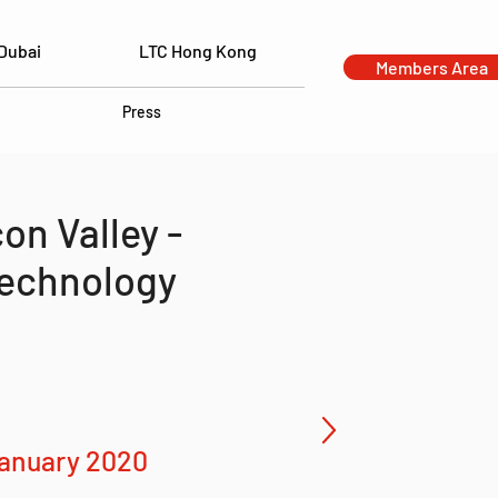
Dubai
LTC Hong Kong
Members Area
Press
on Valley -
Technology
b
January 2020