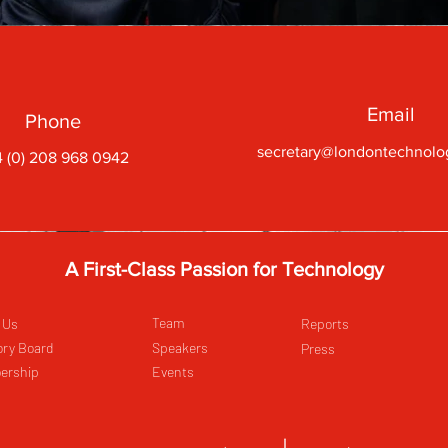
Email
Phone
secretary@londontechnolo
 (0) 208 968 0942
A First-Class Passion for Technology
Team
 Us
Reports
ory Board
Speakers
Press
ership
Events