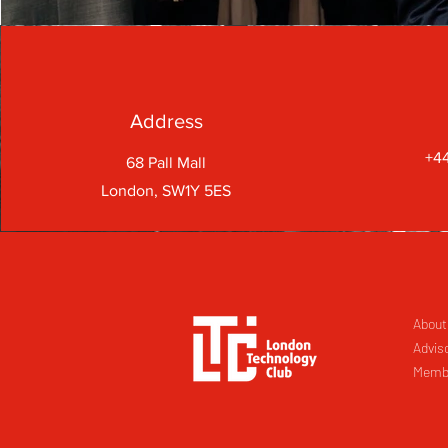
Address
+44
68 Pall Mall
London, SW1Y 5ES
About
Advis
Memb