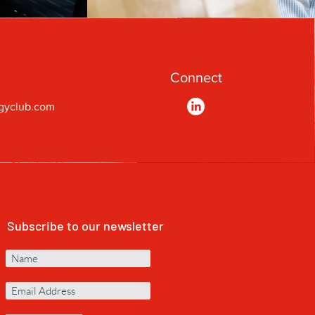
Connect
gyclub.com
Subscribe to our newsletter