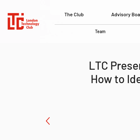
The Club
Advisory Boa
Team
LTC Presen
How to Id