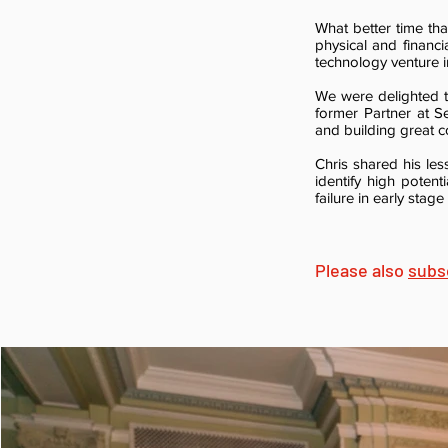
What better time tha
physical and financi
technology venture i
We were delighted
former Partner at 
and building great 
Chris shared his les
identify high poten
failure in early stag
Please also
subs