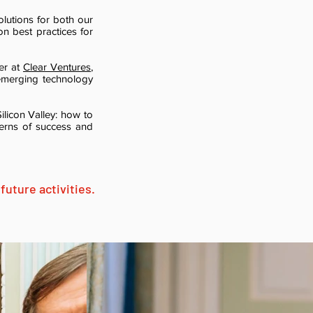
olutions for both our
on best practices for
er at
Clear Ventures
,
emerging technology
ilicon Valley: how to
terns of success and
future activities.