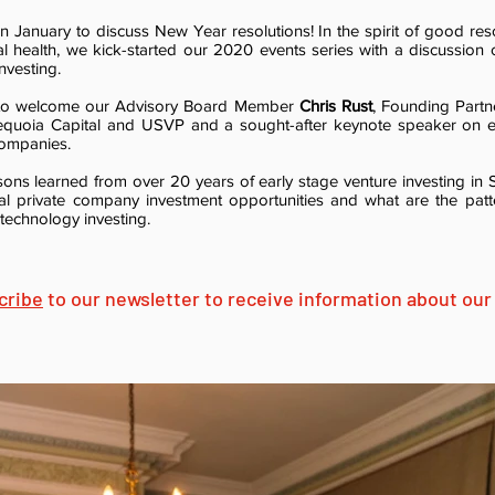
n January to discuss New Year resolutions! In the spirit of good res
al health, we kick-started our 2020 events series with a discussion 
nvesting.
 to welcome our Advisory Board Member
Chris Rust
, Founding Partn
Sequoia Capital and USVP and a sought-after keynote speaker on 
companies.
sons learned from over 20 years of early stage venture investing in S
tial private company investment opportunities and what are the pat
e technology investing.
cribe
to our newsletter to receive information about our 