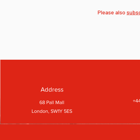
Please also
subs
Address
+44
68 Pall Mall
London, SW1Y 5ES