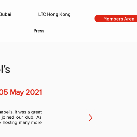
Dubai
LTC Hong Kong
Members Area
Press
l’s
05 May 2021
bel's. It was a great
joined our club. As
to hosting many more