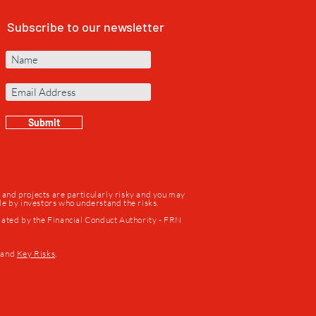
Subscribe to our newsletter
Submit
s and projects are particularly risky and you may
ade by investors who understand the risks.
lated by the Financial Conduct Authority - FRN
and
Key Risks
.