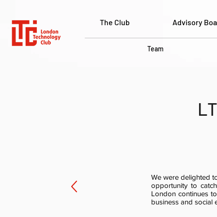
The Club
Advisory Boa
Team
LT
We were delighted to
opportunity to cat
London continues to
business and social 