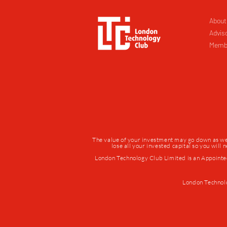
About
Advis
Memb
The value of your investment may go down as well 
lose all your invested capital so you will
London Technology Club Limited is an Appointe
London Technol