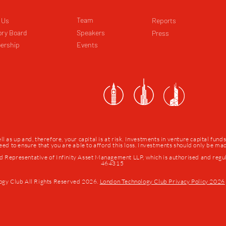
Team
 Us
Reports
ory Board
Speakers
Press
ership
Events
as up and, therefore, your capital is at risk. Investments in venture capital fund
 need to ensure that you are able to afford this loss. Investments should only be m
d Representative of Infinity Asset Management LLP, which is authorised and regu
464315
ogy Club All Rights Reserved 2026.
London Technology Club Privacy Policy 2026