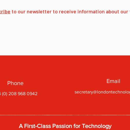
cribe
to our newsletter to receive information about our f
Email
Phone
secretary@londontechnolo
 (0) 208 968 0942
A First-Class Passion for Technology