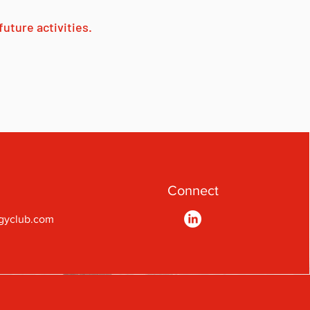
uture activities.
Connect
gyclub.com