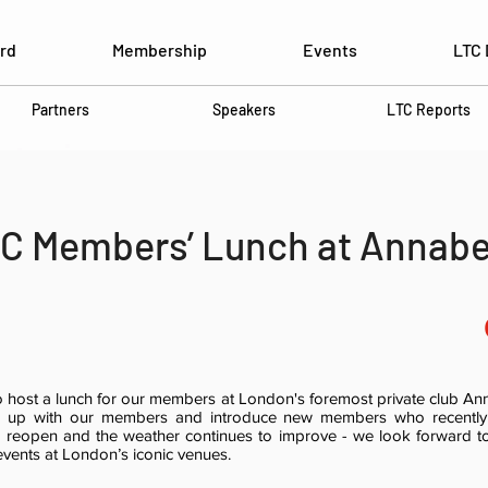
rd
Membership
Events
LTC 
Partners
Speakers
LTC Reports
C Members’ Lunch at Annabe
 host a lunch for our members at London's foremost private club Anna
ch up with our members and introduce new members who recently 
 reopen and the weather continues to improve - we look forward 
events at London’s iconic venues.